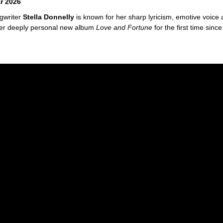
r 2026
ngwriter
Stella Donnelly
is known for her sharp lyricism, emotive voice a
f her deeply personal new album
Love and Fortune
for the first time sin