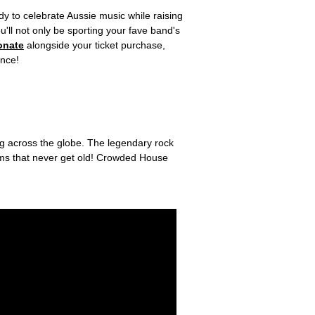
y to celebrate Aussie music while raising
'll not only be sporting your fave band's
onate
alongside your ticket purchase,
ence!
ng across the globe. The legendary rock
ems that never get old! Crowded House