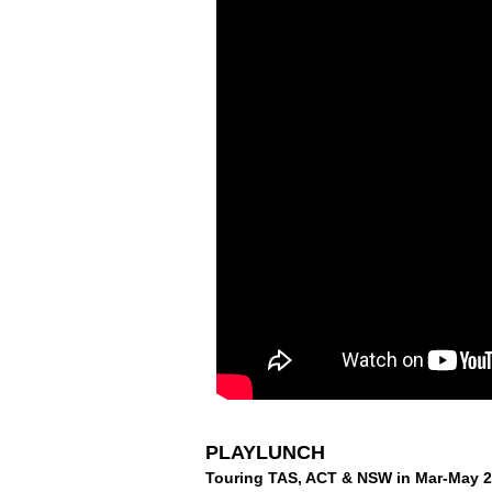
PLAYLUNCH
Touring TAS, ACT & NSW in Mar-May 