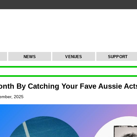
NEWS
VENUES
SUPPORT
nth By Catching Your Fave Aussie Acts
ember, 2025