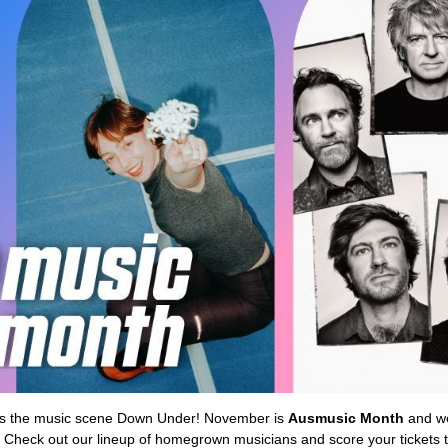
oes the music scene Down Under! November is
Ausmusic Month
and we
. Check out our lineup of homegrown musicians and score your tickets t