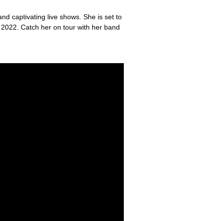
nd captivating live shows. She is set to
ce 2022. Catch her on tour with her band