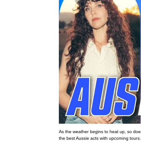
As the weather begins to heat up, so d
the best Aussie acts with upcoming tours