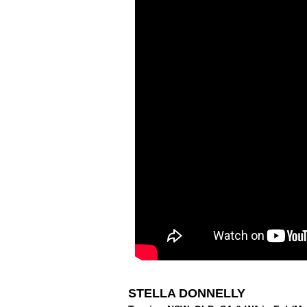
STELLA DONNELLY