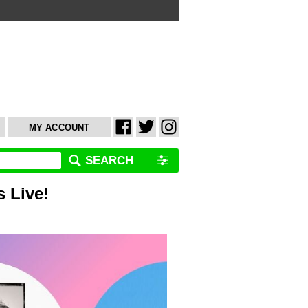
MY ACCOUNT
SEARCH
 Live!