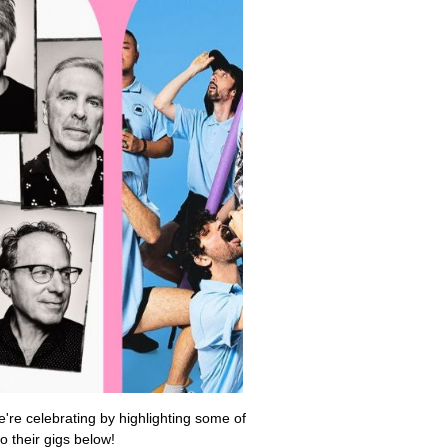
're celebrating by highlighting some of
o their gigs below!