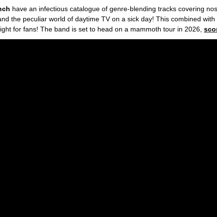
unch
have an infectious
catalogue of genre-blending tracks covering nost
 and the peculiar world of daytime TV on a sick day! This combined wit
night for fans! The band is set to head on a mammoth tour in 2026,
sco