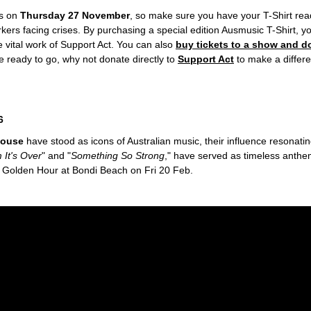
s on
Thursday 27 November
, so make sure you have your T-Shirt read
s facing crises. By purchasing a special edition Ausmusic T-Shirt, you
he vital work of Support Act. You can also
buy tickets to a show and d
ee ready to go, why not donate directly to
Support Act
to make a differ
6
House
have stood as icons of Australian music, their influence resonati
 It's Over
" and "
Something So Strong
," have served as timeless anth
s Golden Hour at Bondi Beach on Fri 20 Feb.