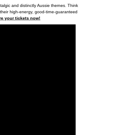
algic and distinctly Aussie themes. Think
h their high-energy, good-time-guaranteed
re your tickets now!