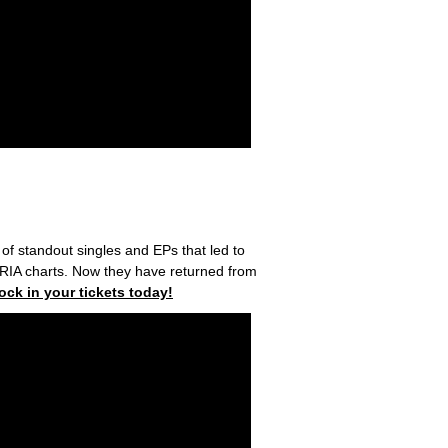
 of standout singles and EPs that led to
 ARIA charts. Now they have returned from
lock in your tickets today!