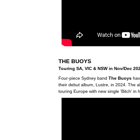
THE BUOYS
Touring SA, VIC & NSW in Nov/Dec 20
Four-piece Sydney band
The Buoys
have
their debut album, Lustre, in 2024. The a
touring Europe with new single 'Bitch' in 