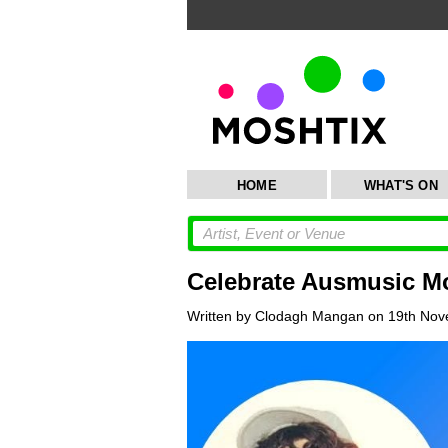
HOME
WHAT'S ON
Celebrate Ausmusic Mo
Written by Clodagh Mangan on 19th Nov