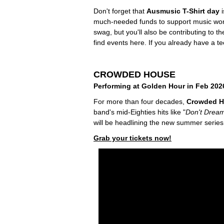
Don't forget that
Ausmusic T-Shirt day
i
much-needed funds to support music worker
swag, but you'll also be contributing to t
find events here. If you already have a t
CROWDED HOUSE
Performing at Golden Hour in Feb 202
For more than four decades,
Crowded 
band's mid-Eighties hits like "
Don't Dream
will be headlining the new summer serie
Grab your tickets now!