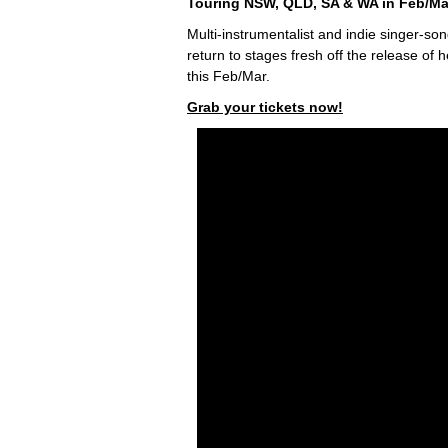
Touring NSW, QLD, SA & WA in Feb/Ma
Multi-instrumentalist and indie singer-so
return to stages fresh off the release o
this Feb/Mar.
Grab your tickets now!