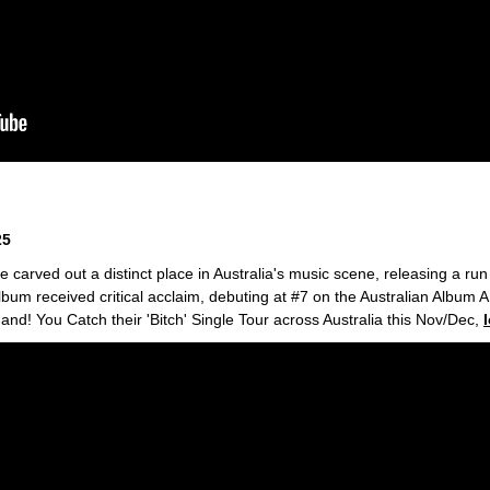
25
 carved out a distinct place in Australia's music scene, releasing a run
lbum received critical acclaim, debuting at #7 on the Australian Album
hand! You Catch their 'Bitch' Single Tour across Australia this Nov/Dec,