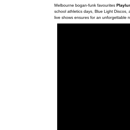
Melbourne bogan-funk favourites
Playl
school athletics days, Blue Light Discos,
live shows ensures for an unforgettable 