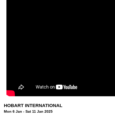
HOBART INTERNATIONAL
Mon 6 Jan - Sat 11 Jan 2025