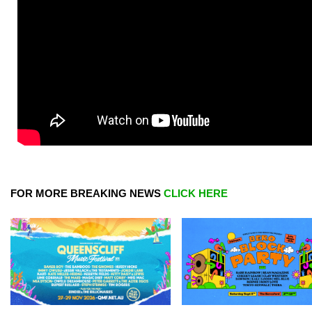
FOR MORE BREAKING NEWS
CLICK HERE