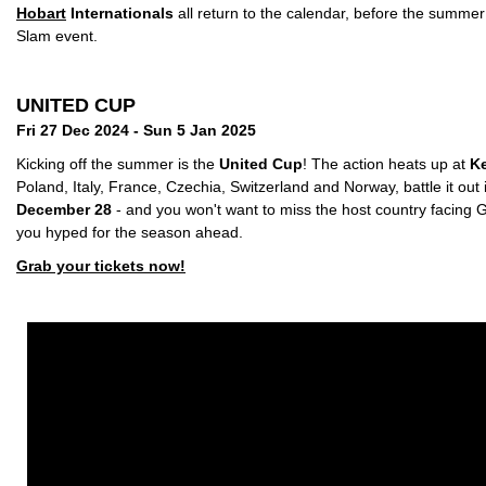
Hobart
Internationals
all return to the calendar, before the summe
Slam event.
UNITED CUP
Fri 27 Dec 2024 - Sun 5 Jan 2025
Kicking off the summer is the
United Cup
! The action heats up at
Ke
Poland, Italy, France, Czechia, Switzerland and Norway, battle it out
December 28
- and you won't want to miss the host country facing G
you hyped for the season ahead.
Grab your tickets now!