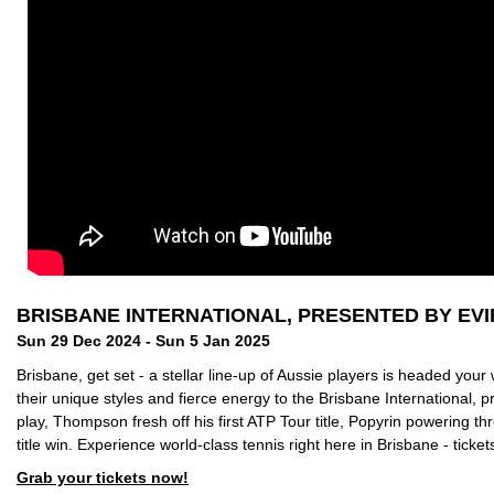
BRISBANE INTERNATIONAL, PRESENTED BY EVI
Sun 29 Dec 2024 - Sun 5 Jan 2025
Brisbane, get set - a stellar line-up of Aussie players is headed your
their unique styles and fierce energy to the Brisbane International, 
play, Thompson fresh off his first ATP Tour title, Popyrin powering 
title win.
Experience world-class tennis right here in Brisbane - ticket
Grab your tickets now!