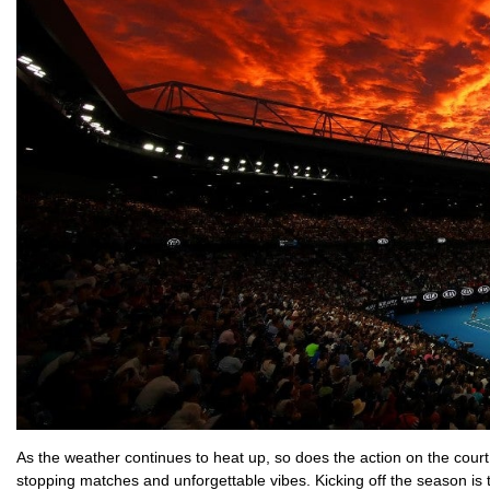
As the weather continues to heat up, so does the action on the court
stopping matches and unforgettable vibes. Kicking off the season is t