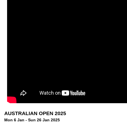
AUSTRALIAN OPEN 2025
Mon 6 Jan - Sun 26 Jan 2025