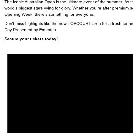
The iconic Australian Open is the ultimate event of the summer! As t
world's biggest stars vying for glory. Whether you're after premium s
Opening Week, there's something for everyone.
Don't miss highlights like the new TOPCOURT area for a fresh tennis
Day Presented by Emirates.
Secure your tickets today!