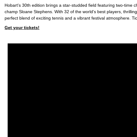
Hobart's 30th edition brings a star-studded field featuring two-t
champ Sloane Stephens. With 32 of the world's best players, thrill
perfect blend of exciting tennis and a vibrant festival atmosphere. Tic
Get your tickets!