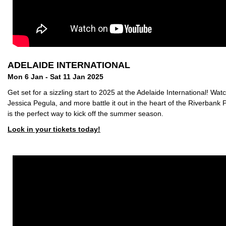
ADELAIDE INTERNATIONAL
Mon 6 Jan - Sat 11 Jan 2025
Get set for a sizzling start to 2025 at the Adelaide International! W
Jessica Pegula, and more battle it out in the heart of the Riverbank 
is the perfect way to kick off the summer season.
Lock in your tickets today!