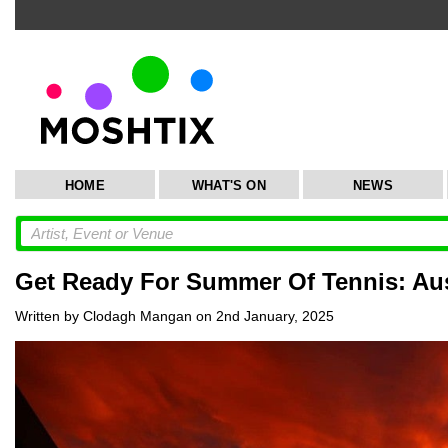
HOME
WHAT'S ON
NEWS
Get Ready For Summer Of Tennis: Aus
Written by Clodagh Mangan on 2nd January, 2025