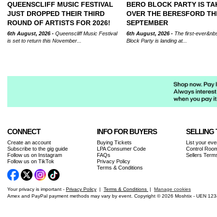
QUEENSCLIFF MUSIC FESTIVAL
BERO BLOCK PARTY IS TA
JUST DROPPED THEIR THIRD
OVER THE BERESFORD TH
ROUND OF ARTISTS FOR 2026!
SEPTEMBER
6th August, 2026 -
Queenscliff Music Festival
6th August, 2026 -
The first-ever&nb
is set to return this November...
Block Party is landing at...
CONNECT
INFO FOR BUYERS
SELLING 
Create an account
Buying Tickets
List your eve
Subscribe to the gig guide
LPA Consumer Code
Control Room
Follow us on Instagram
FAQs
Sellers Term
Follow us on TikTok
Privacy Policy
Terms & Conditions
Your privacy is important -
Privacy Policy
|
Terms & Conditions
|
Manage cookies
Amex and PayPal payment methods may vary by event. Copyright © 2026 Moshtix - UEN 12