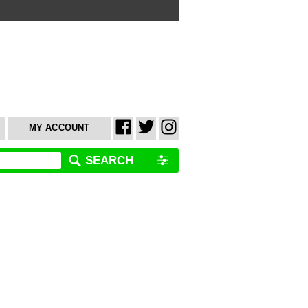
MY ACCOUNT
SEARCH