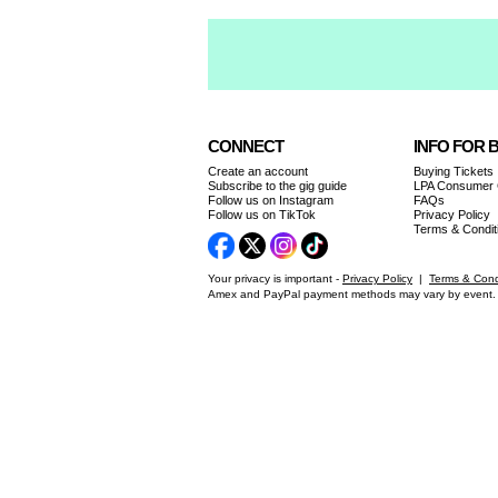
CONNECT
INFO FOR 
Create an account
Buying Tickets
Subscribe to the gig guide
LPA Consumer
Follow us on Instagram
FAQs
Follow us on TikTok
Privacy Policy
Terms & Condit
Your privacy is important -
Privacy Policy
|
Terms & Cond
Amex and PayPal payment methods may vary by event. 