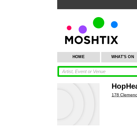
HOME
WHAT'S ON
HopHea
178 Clemenc