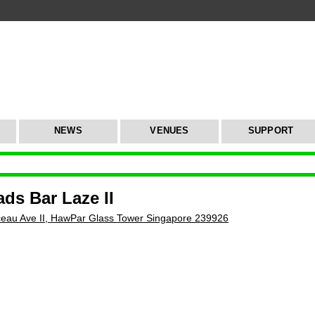
NEWS
VENUES
SUPPORT
ds Bar Laze II
eau Ave II, HawPar Glass Tower Singapore 239926