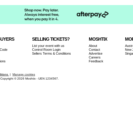
BUYERS
SELLING TICKETS?
MOSHTIX
MOR
List your event with us
About
Austr
 Code
Control Room Login
Contact
New 
Sellers Terms & Conditions
Advertise
Sing
Careers
ions
Feedback
itions
|
Manage cookies
Copyright © 2026 Moshtix - UEN 1234567.