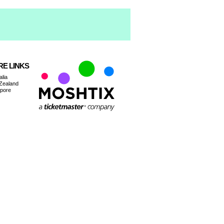
E LINKS
alia
Zealand
apore