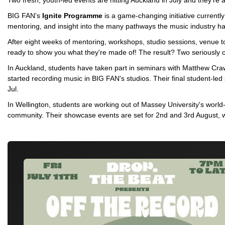
Two fresh, youth-led events are hitting Auckland in July and they're 
BIG FAN's
Ignite Programme
is a game-changing initiative currentl
mentoring, and insight into the many pathways the music industry has
After eight weeks of mentoring, workshops, studio sessions, venue to
ready to show you what they're made of! The result? Two seriously 
In Auckland, students have taken part in seminars with Matthew Cr
started recording music in BIG FAN's studios. Their final student-le
Jul.
In Wellington, students are working out of Massey University's world-
community. Their showcase events are set for 2nd and 3rd August, w