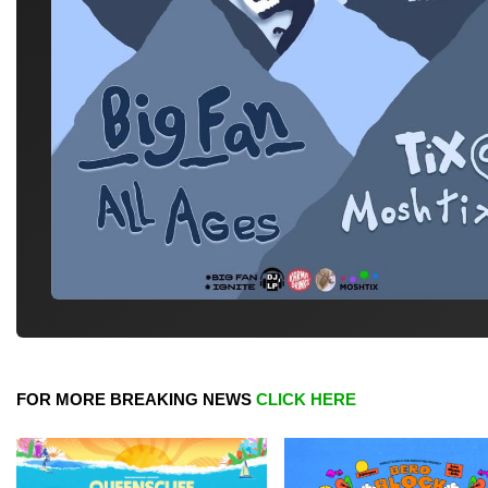
FOR MORE BREAKING NEWS
CLICK HERE