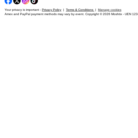
Your privacy is important -
Privacy Policy
|
Terms & Conditions
|
Manage cookies
Amex and PayPal payment methods may vary by event. Copyright © 2026 Moshtix - UEN 12