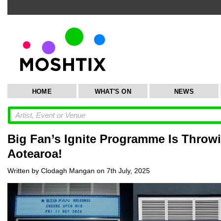
HOME
WHAT'S ON
NEWS
Big Fan’s Ignite Programme Is Throw
Aotearoa!
Written by Clodagh Mangan on 7th July, 2025