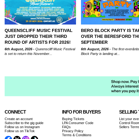
QUEENSCLIFF MUSIC FESTIVAL
BERO BLOCK PARTY IS TA
JUST DROPPED THEIR THIRD
OVER THE BERESFORD TH
ROUND OF ARTISTS FOR 2026!
SEPTEMBER
6th August, 2026 -
Queenscliff Music Festival
6th August, 2026 -
The first-ever&nb
is set to return this November...
Block Party is landing at...
CONNECT
INFO FOR BUYERS
SELLING 
Create an account
Buying Tickets
List your eve
Subscribe to the gig guide
LPA Consumer Code
Control Room
Follow us on Instagram
FAQs
Sellers Term
Follow us on TikTok
Privacy Policy
Terms & Conditions