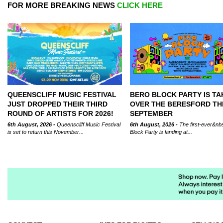
FOR MORE BREAKING NEWS
CLICK HERE
QUEENSCLIFF MUSIC FESTIVAL
BERO BLOCK PARTY IS TA
JUST DROPPED THEIR THIRD
OVER THE BERESFORD TH
ROUND OF ARTISTS FOR 2026!
SEPTEMBER
6th August, 2026 -
Queenscliff Music Festival
6th August, 2026 -
The first-ever&nb
is set to return this November...
Block Party is landing at...