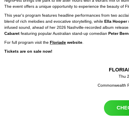
NightFest brings the park to life after hours with a vibrant mix of il
The event offers a unique opportunity to experience the beauty of Flo
This year's program features headline performances from two acclai
blend of rich melodies and evocative storytelling, while
Ella Hooper
w
infused sound, ahead of her 2026 Nashville-recorded album release.
Cabaret
featuring popular Australian stand-up comedian
Peter
Bern
For full program visit the
Floriade
website
.
Tickets are on sale now!
FLORIA
Thu 2
Commonwealth Pa
CHE