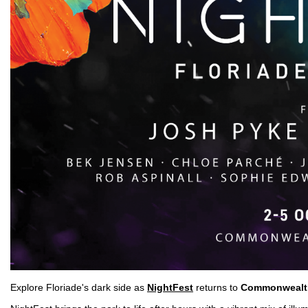
Explore Floriade's dark side as
NightFest
returns to
Commonwealt