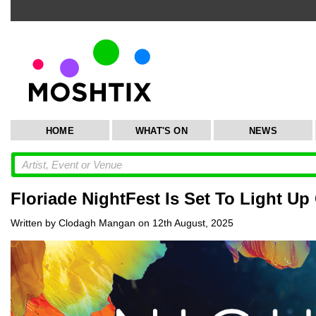
HOME
WHAT'S ON
NEWS
Floriade NightFest Is Set To Light Up
Written by Clodagh Mangan on 12th August, 2025