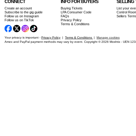
CONNECT
INFO FOR BUYERS
SELLING 
Create an account
Buying Tickets
List your eve
Subscribe to the gig guide
LPA Consumer Code
Control Room
Follow us on Instagram
FAQs
Sellers Term
Follow us on TikTok
Privacy Policy
Terms & Conditions
Your privacy is important -
Privacy Policy
|
Terms & Conditions
|
Manage cookies
Amex and PayPal payment methods may vary by event. Copyright © 2026 Moshtix - UEN 12